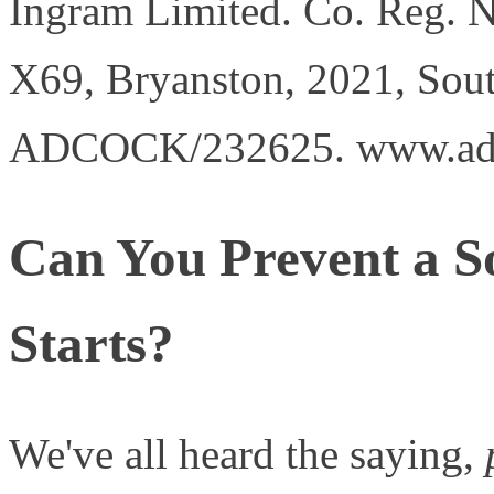
Ingram Limited. Co. Reg. 
X69, Bryanston, 2021, Sout
ADCOCK/232625. www.ad
Can You Prevent a So
Starts?
We've all heard the saying,