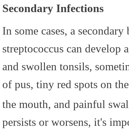
Secondary Infections
In some cases, a secondary b
streptococcus can develop af
and swollen tonsils, someti
of pus, tiny red spots on the
the mouth, and painful swa
persists or worsens, it's imp