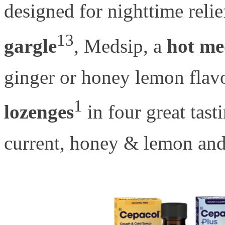
designed for nighttime relie
13
gargle
, Medsip, a
hot me
ginger or honey lemon flav
1
lozenges
in four great tast
current, honey & lemon an