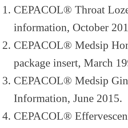
CEPACOL® Throat Lozen
information, October 201
CEPACOL® Medsip Hone
package insert, March 19
CEPACOL® Medsip Ginge
Information, June 2015.
CEPACOL® Effervescent 