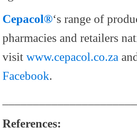
Cepacol®
‘s range of produ
pharmacies and retailers na
visit
www.cepacol.co.za
and
Facebook
.
______________________
References: