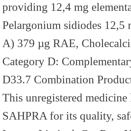
providing 12,4 mg elementa
Pelargonium sidiodes 12,5 
A) 379 µg RAE, Cholecalcif
Category D: Complementary 
D33.7 Combination Product
This unregistered medicine 
SAHPRA for its quality, saf