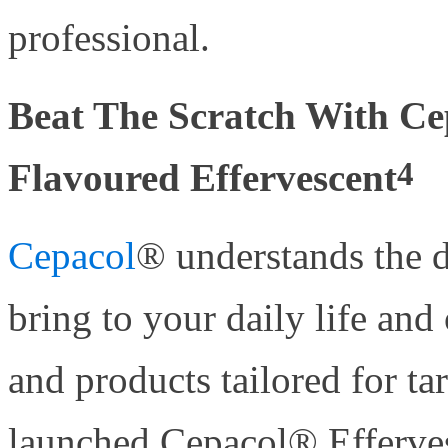
professional.
Beat The Scratch With C
4
Flavoured Effervescent
Cepacol
® understands the d
bring to your daily life and
and products tailored for ta
launched Cepacol® Effervesc