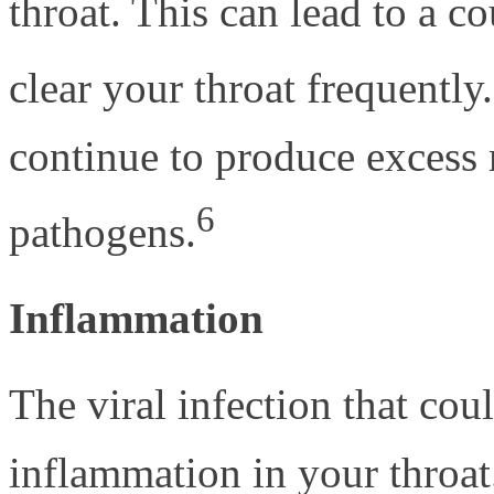
throat. This can lead to a co
clear your throat frequently.
continue to produce excess
6
pathogens.
Inflammation
The viral infection that cou
inflammation in your throat.