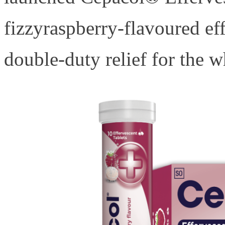
fizzyraspberry-flavoured ef
double-duty relief for the 