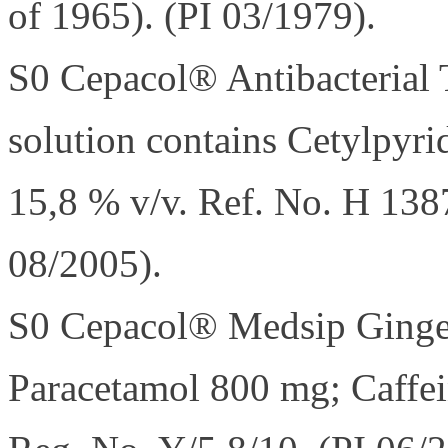
of 1965). (PI 03/1979).
S0 Cepacol® Antibacterial 
solution contains Cetylpyr
15,8 % v/v. Ref. No. H 138
08/2005).
S0 Cepacol® Medsip Ginger.
Paracetamol 800 mg; Caffei