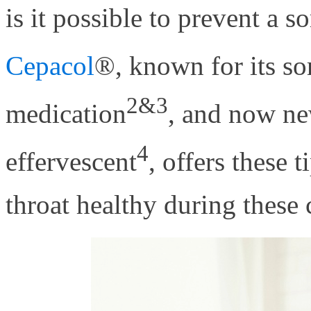
is it possible to prevent a so
Cepacol
®, known for its so
2&3
medication
, and now ne
4
effervescent
, offers these
throat healthy during these