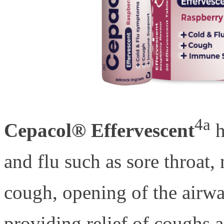
4a
Cepacol® Effervescent
h
and flu such as sore throat,
cough, opening of the airw
providing relief of coughs 