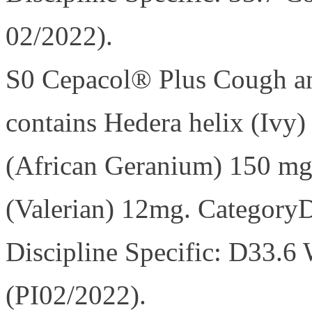
02/2022).
S0 Cepacol® Plus Cough an
contains Hedera helix (Ivy
(African Geranium) 150 mg; 
(Valerian) 12mg. Category
Discipline Specific: D33.6
(PI02/2022).