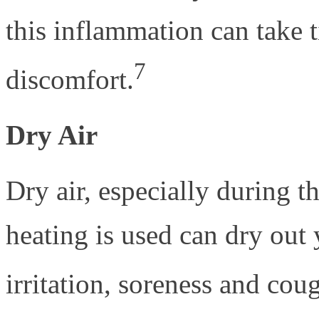
this inflammation can take 
7
discomfort.
Dry Air
Dry air, especially during 
heating is used can dry out 
irritation, soreness and cou