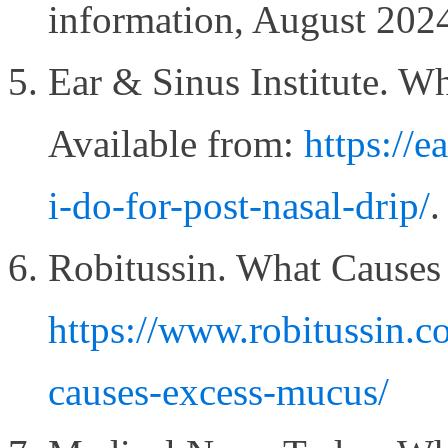
information, August 202
Ear & Sinus Institute. W
Available from:
https://e
i-do-for-post-nasal-drip/
.
Robitussin. What Causes
https://www.robitussin.c
causes-excess-mucus/