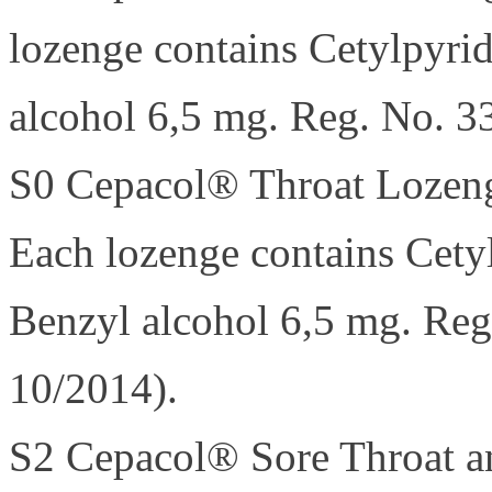
lozenge contains Cetylpyri
alcohol 6,5 mg. Reg. No. 3
S0 Cepacol® Throat Lozen
Each lozenge contains Cety
Benzyl alcohol 6,5 mg. Reg
10/2014).
S2 Cepacol® Sore Throat a