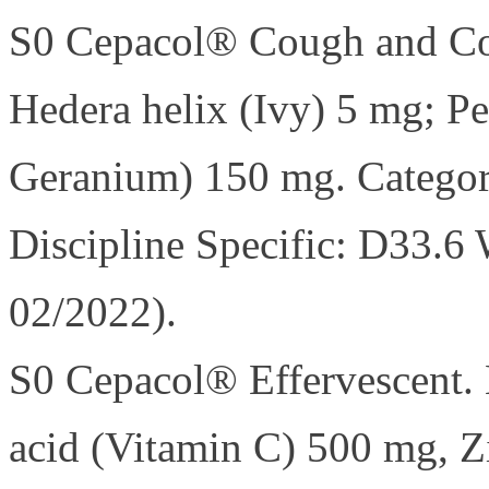
S0 Cepacol® Cough and Col
Hedera helix (Ivy) 5 mg; P
Geranium) 150 mg. Catego
Discipline Specific: D33.6 
02/2022).
S0 Cepacol® Effervescent. 
acid (Vitamin C) 500 mg, Zi