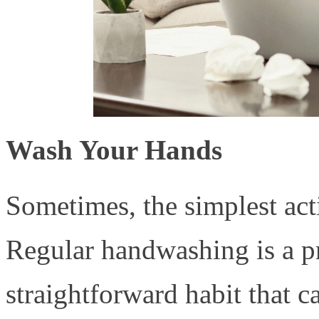
Wash Your Hands
Sometimes, the simplest acti
Regular handwashing is a pr
straightforward habit that c