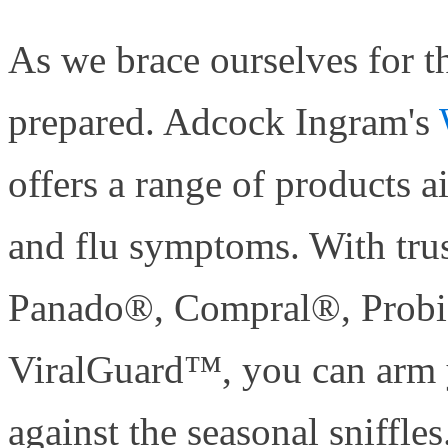
As we brace ourselves for th
prepared. Adcock Ingram's
offers a range of products
and flu symptoms. With tru
Panado®, Compral®, Prob
ViralGuard™, you can arm 
against the seasonal sniffles