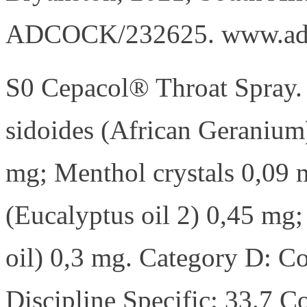
ADCOCK/232625. www.ad
S0 Cepacol® Throat Spray.
sidoides (African Geranium
mg; Menthol crystals 0,09 
(Eucalyptus oil 2) 0,45 m
oil) 0,3 mg. Category D: 
Discipline Specific: 33.7 