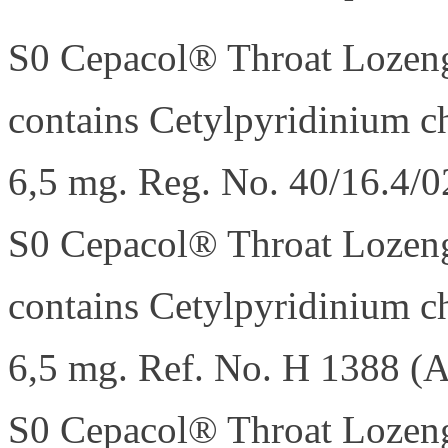
S0 Cepacol® Throat Lozeng
contains Cetylpyridinium c
6,5 mg. Reg. No. 40/16.4/0
S0 Cepacol® Throat Lozeng
contains Cetylpyridinium c
6,5 mg. Ref. No. H 1388 (A
S0 Cepacol® Throat Lozeng