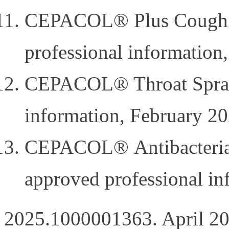
CEPACOL® Plus Cough a
professional information
CEPACOL® Throat Spray 
information, February 20
CEPACOL® Antibacterial 
approved professional i
2025.1000001363. April 20