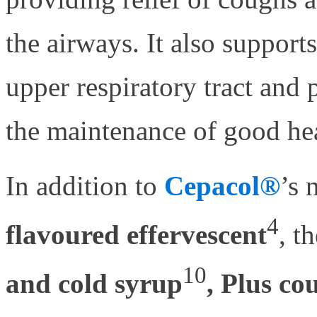
the airways. It also suppor
upper respiratory tract and 
the maintenance of good hea
In addition to
Cepacol®
’s 
4
flavoured effervescent
, t
10
and cold syrup
, Plus co