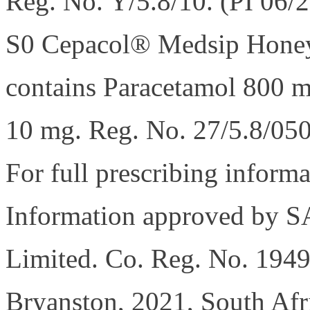
Reg. No. Y/5.8/10. (PI 06/
S0 Cepacol® Medsip Honey
contains Paracetamol 800 m
10 mg. Reg. No. 27/5.8/050
For full prescribing informa
Information approved by 
Limited. Co. Reg. No. 194
Bryanston, 2021, South Afr