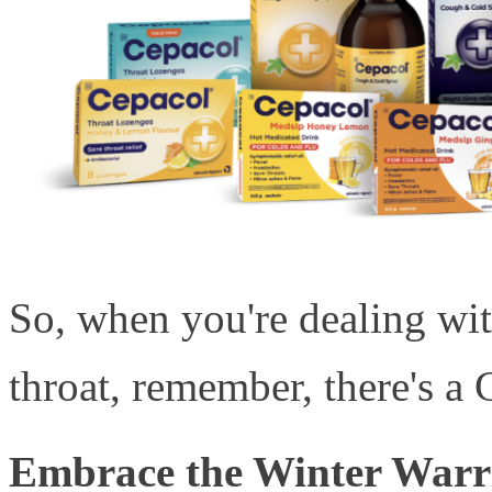
So, when you're dealing wit
throat, remember, there's a 
Embrace the Winter Warri