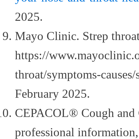
2025.
Mayo Clinic. Strep throat
https://www.mayoclinic.o
throat/symptoms-causes/
February 2025.
CEPACOL® Cough and C
professional information