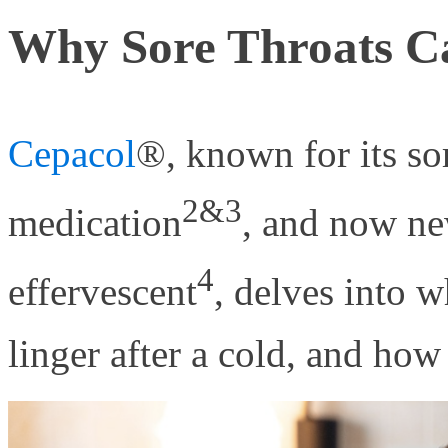
Why Sore Throats Ca
Cepacol
®, known for its so
2&3
medication
, and now ne
4
effervescent
, delves into w
linger after a cold, and how 