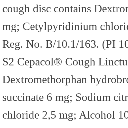
cough disc contains Dextr
mg; Cetylpyridinium chlori
Reg. No. B/10.1/163. (PI 1
S2 Cepacol® Cough Linctus
Dextromethorphan hydrobr
succinate 6 mg; Sodium cit
chloride 2,5 mg; Alcohol 1