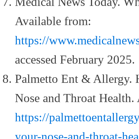
Medical News Today. What
Available from:
https://www.medicalnews
accessed February 2025.
Palmetto Ent & Allergy.
Nose and Throat Health. 
https://palmettoentaller
your-nose-and-throat-hea