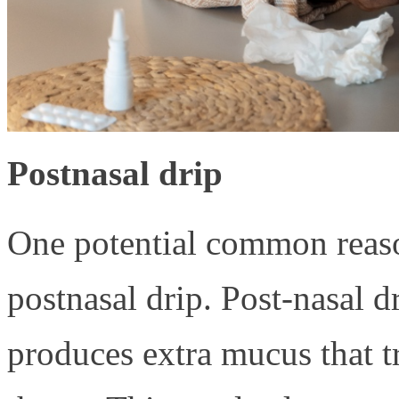
Postnasal drip
One potential common reason
postnasal drip. Post-nasal 
produces extra mucus that t