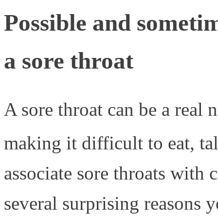
Possible and sometim
a sore throat
A sore throat can be a real
making it difficult to eat, t
associate sore throats with 
several surprising reasons 