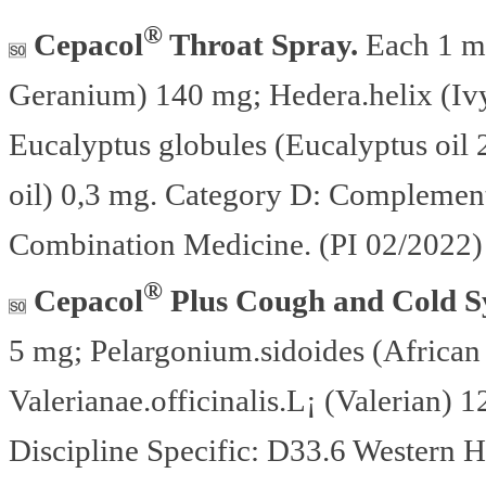
®
Cepacol
Throat Spray.
Each 1 ml
Geranium) 140 mg; Hedera.helix (Ivy
Eucalyptus globules (Eucalyptus oil
oil) 0,3 mg. Category D: Complement
Combination Medicine. (PI 02/2022)
®
Cepacol
Plus Cough and Cold S
5 mg; Pelargonium.sidoides (Africa
Valerianae.officinalis.L¡ (Valerian
Discipline Specific: D33.6 Western H