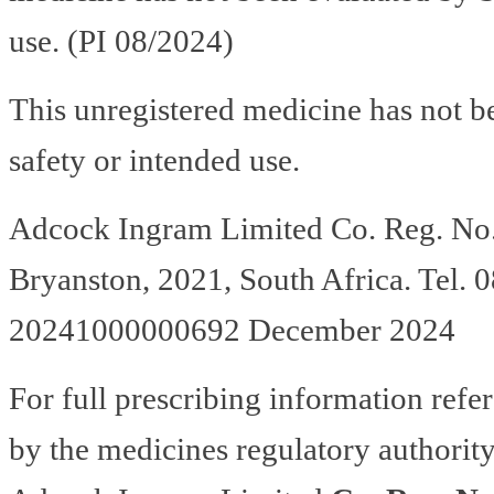
use. (PI 08/2024)
This unregistered medicine has not b
safety or intended use.
Adcock Ingram Limited Co. Reg. No.
Bryanston, 2021, South Africa. Te
20241000000692 December 2024
For full prescribing information refe
by the medicines regulatory authority