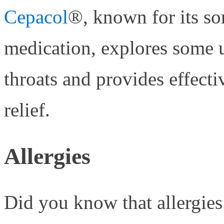
Cepacol
®, known for its so
medication, explores some 
throats and provides effecti
relief.
Allergies
Did you know that allergies