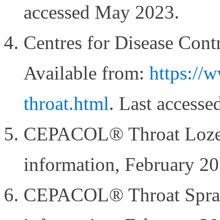
accessed May 2023.
Centres for Disease Contr
Available from:
https://w
throat.html
. Last access
CEPACOL® Throat Lozen
information, February 2
CEPACOL® Throat Spray 