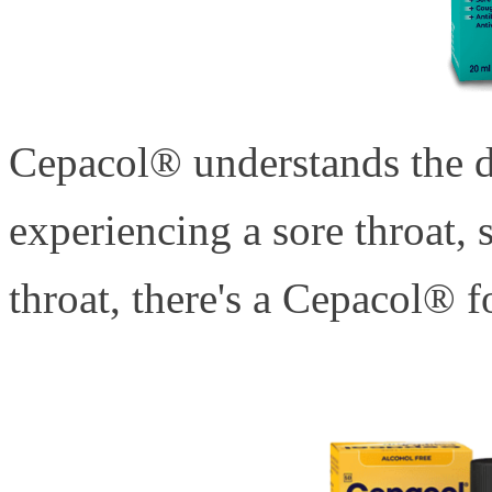
Cepacol® understands the da
experiencing a sore throat, s
throat, there's a Cepacol® fo