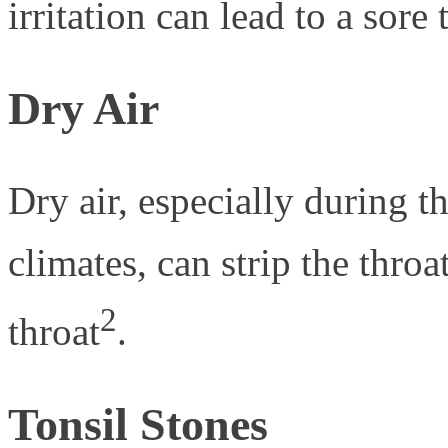
irritation can lead to a sore 
Dry Air
Dry air, especially during t
climates, can strip the throa
2
throat
.
Tonsil Stones