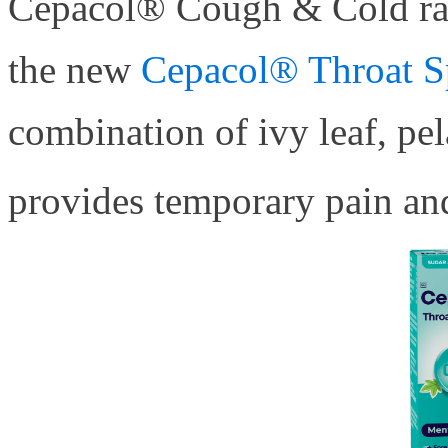
Cepacol® Cough & Cold ran
the new
Cepacol® Throat S
combination of ivy leaf, pe
provides temporary pain and