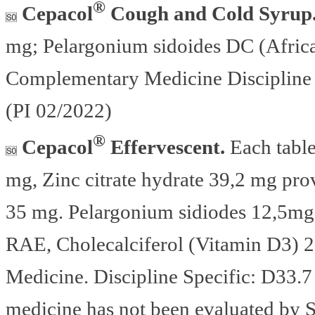
®
Cepacol
Cough and Cold Syrup
mg; Pelargonium sidoides DC (Afric
Complementary Medicine Discipline 
(PI 02/2022)
®
Cepacol
Effervescent.
Each table
mg, Zinc citrate hydrate 39,2 mg pro
35 mg. Pelargonium sidiodes 12,5mg,
RAE, Cholecalciferol (Vitamin D3) 
Medicine. Discipline Specific: D33.7
medicine has not been evaluated by S