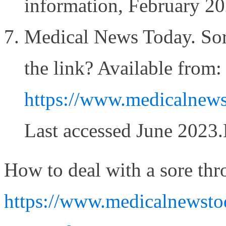
information, February 2
Medical News Today. Sore
the link? Available from:
https://www.medicalnew
Last accessed June 2023
How to deal with a sore thr
https://www.medicalnewstod