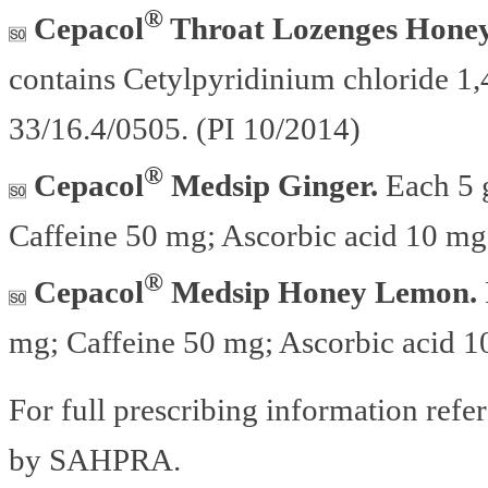
®
Cepacol
Throat Lozenges Honey
contains Cetylpyridinium chloride 1
33/16.4/0505. (PI 10/2014)
®
Cepacol
Medsip Ginger.
Each 5 g
Caffeine 50 mg; Ascorbic acid 10 mg
®
Cepacol
Medsip Honey Lemon.
mg; Caffeine 50 mg; Ascorbic acid 1
For full prescribing information refe
by SAHPRA.