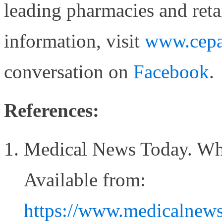
leading pharmacies and reta
information, visit
www.cepa
conversation on
Facebook
.
References:
Medical News Today. What
Available from:
https://www.medicalnewst