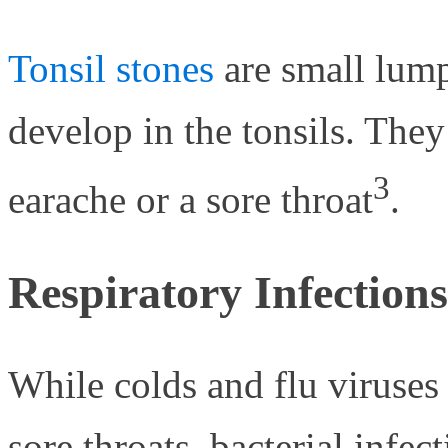
Tonsil stones
are small lump
develop in the tonsils. They
3
earache or a sore throat
.
Respiratory Infections
While colds and flu viruse
sore throats, bacterial infec