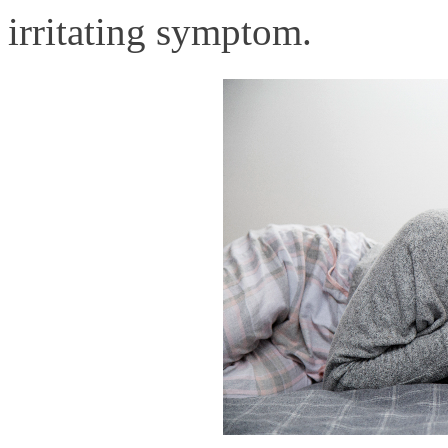
irritating symptom.