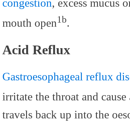
congestion
, excess mucus or
1b
mouth open
.
Acid Reflux
Gastroesophageal reflux dis
irritate the throat and cause
travels back up into the oeso