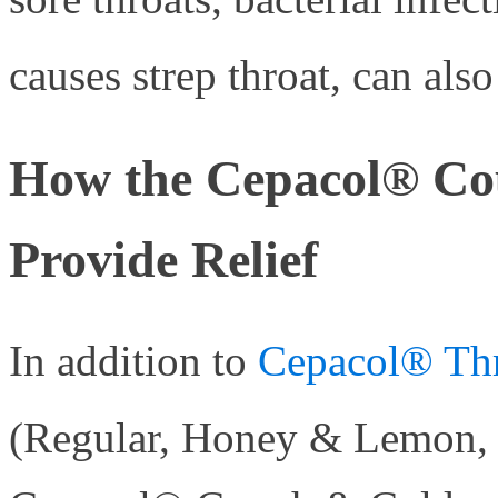
causes strep throat, can al
How the Cepacol® Co
Provide Relief
In addition to
Cepacol® Thr
(Regular, Honey & Lemon, 