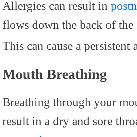
Allergies can result in
postn
flows down the back of the n
This can cause a persistent
Mouth Breathing
Breathing through your mou
result in a dry and sore thr