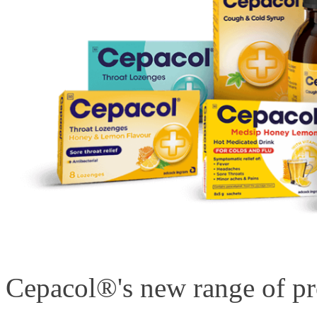
Cepacol®'s new range of pro