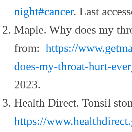
night#cancer
. Last acce
Maple. Why does my throa
from:
https://www.getma
does-my-throat-hurt-ever
2023.
Health Direct. Tonsil sto
https://www.healthdirect.