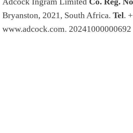
Adcock Ingram Limited
Co. Reg. No
Bryanston, 2021, South Africa.
Tel
. 
www.adcock.com. 20241000000692 