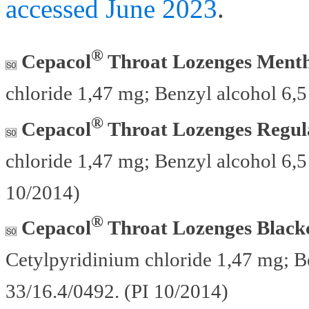
accessed June 2023
.
®
Cepacol
Throat Lozenges Menth
chloride 1,47 mg; Benzyl alcohol 6,
®
Cepacol
Throat Lozenges Regul
chloride 1,47 mg; Benzyl alcohol 6,5
10/2014)
®
Cepacol
Throat Lozenges Blackc
Cetylpyridinium chloride 1,47 mg; B
33/16.4/0492. (PI 10/2014)