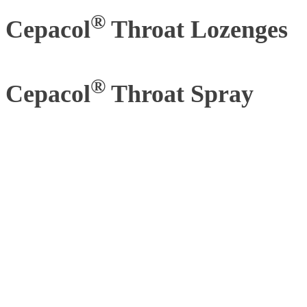
®
Cepacol
Throat Lozenges
®
Cepacol
Throat Spray