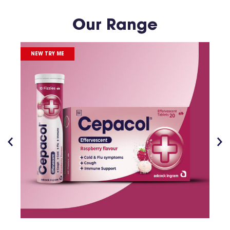
Our Range
NEW TRY ME