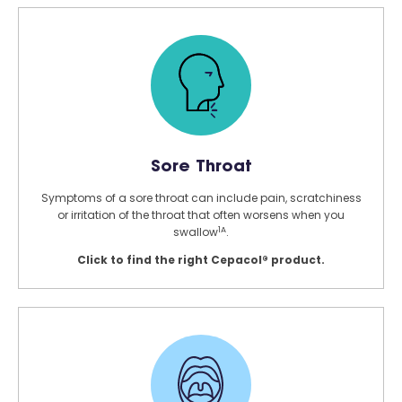
Sore Throat
Symptoms of a sore throat can include pain, scratchiness
or irritation of the throat that often worsens when you
1A
swallow
.
Click to find the right Cepacol® product.