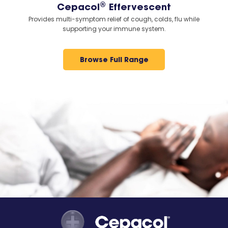
®
rup
Cepacol
Effervescent
some
Provides multi-symptom relief of cough, colds, flu while
Perfec
supporting your immune system.
he
Browse Full Range