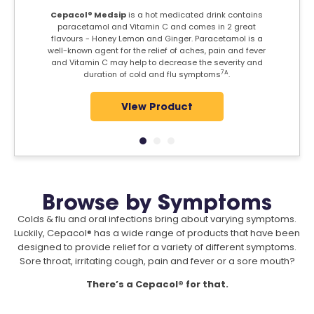
Cepacol® Medsip
is a hot medicated drink contains
paracetamol and Vitamin C and comes in 2 great
flavours - Honey Lemon and Ginger. Paracetamol is a
well-known agent for the relief of aches, pain and fever
and Vitamin C may help to decrease the severity and
7A
duration of cold and flu symptoms
.
View Product
Browse by Symptoms
Colds & flu and oral infections bring about varying symptoms.
Luckily, Cepacol® has a wide range of products that have been
designed to provide relief for a variety of different symptoms.
Sore throat, irritating cough, pain and fever or a sore mouth?
There’s a Cepacol® for that.