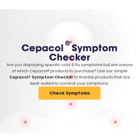
®
Cepacol
Symptom
Checker
Are you displaying specific cold & flu symptoms but are unsure
of which Cepacol® products to purchase? Use our simple
Cepacol® Symptom Checker
to find the products that are
best-suited to combat your symptoms.
Check Symptoms