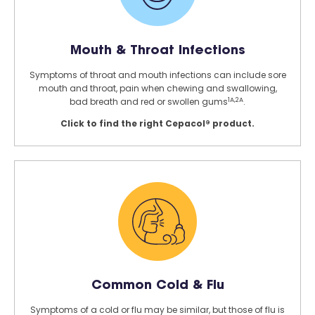
Mouth & Throat Infections
Symptoms of throat and mouth infections can include sore
mouth and throat, pain when chewing and swallowing,
1A,2A
bad breath and red or swollen gums
.
Click to find the right Cepacol® product.
Common Cold & Flu
Symptoms of a cold or flu may be similar, but those of flu is