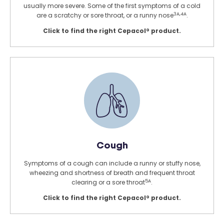
usually more severe. Some of the first symptoms of a cold
3A,4A
are a scratchy or sore throat, or a runny nose
.
Click to find the right Cepacol® product.
Cough
Symptoms of a cough can include a runny or stuffy nose,
wheezing and shortness of breath and frequent throat
5A
clearing or a sore throat
.
Click to find the right Cepacol® product.