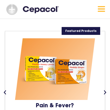
Featured Products
Pain & Fever?