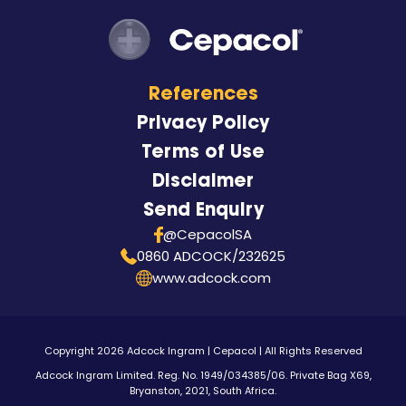
References
Privacy Policy
Terms of Use
Disclaimer
Send Enquiry
@CepacolSA
0860 ADCOCK/232625
www.adcock.com
Copyright 2026 Adcock Ingram | Cepacol | All Rights Reserved
Adcock Ingram Limited. Reg. No. 1949/034385/06. Private Bag X69,
Bryanston, 2021, South Africa.