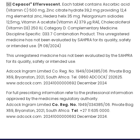
®
Cepacol
Effervescent.
Each tablet contains Ascorbic acid
(Vitamin C) 500 mg, Zinc citrate hydrate 39,2 mg providing 12,4
mg elemental zinc, Hedera helix 35 mg. Pelargonium sidiodes
12,5mg, Vitamin A acetate (Vitamin A) 379 μg RAE, Cholecalciferol
(Vitamin D3) 250 IU, Category D: Complementary Medicine.
Discipline Specific: D33.7 Combination Product. This unregistered
medicine has not been evaluated by SAHPRA for its quality, safety
or intended use. (PI 08/2024)
This unregistered medicine has not been evaluated by the SAHPRA
for its quality, safety or intended use.
Adcock Ingram Limited Co. Reg. No. 1949/034385/06. Private Bag
X69, Bryanston, 2021, South Africa. Tel. 0860 ADCOCK/ 232625.
www.adcock.com. 20241000000692 December 2024
For full prescribing information refer to the professional information
approved by the medicines regulatory authority.
Adcock Ingram Limited
Co. Reg. No.
1949/034385/06. Private Bag
X69, Bryanston, 2021, South Africa.
Tel
. +27 11 635 0000.
www.adcock.com. 20241000000692 December 2024.