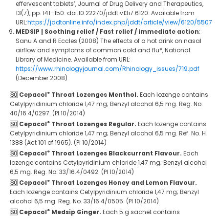
effervescent tablets’, Journal of Drug Delivery and Therapeutics,
13(7), pp. 141–150. doi:10.22270/jddt.v13i7.6120. Available from
URL:
https://jddtonline.info/index.php/jddt/article/view/6120/5507
MEDSIP | Soothing relief / Fast relief / immediate action
:
Sanu A and R Eccles (2008) The effects of a hot drink on nasal
airflow and symptoms of common cold and flu*, National
Library of Medicine. Available from URL:
https://www.rhinologyjournal.com/Rhinology_issues/719.pdf
(December 2008)
®
Cepacol
Throat Lozenges Menthol.
Each lozenge contains
Cetylpyridinium chloride 1,47 mg; Benzyl alcohol 6,5 mg. Reg. No.
40/16.4/0297. (PI 10/2014)
®
Cepacol
Throat Lozenges Regular.
Each lozenge contains
Cetylpyridinium chloride 1,47 mg; Benzyl alcohol 6,5 mg. Ref. No. H
1388 (Act 101 of 1965). (PI 10/2014)
®
Cepacol
Throat Lozenges Blackcurrant Flavour.
Each
lozenge contains Cetylpyridinium chloride 1,47 mg; Benzyl alcohol
6,5 mg. Reg. No. 33/16.4/0492. (PI 10/2014)
®
Cepacol
Throat Lozenges Honey and Lemon Flavour.
Each lozenge contains Cetylpyridinium chloride 1,47 mg; Benzyl
alcohol 6,5 mg. Reg. No. 33/16.4/0505. (PI 10/2014)
®
Cepacol
Medsip Ginger.
Each 5 g sachet contains