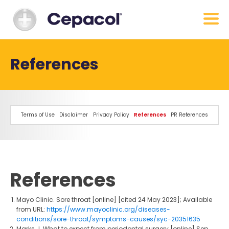
References
Terms of Use
Disclaimer
Privacy Policy
References
PR References
References
Mayo Clinic. Sore throat [online] [cited 24 May 2023]; Available
from URL:
https://www.mayoclinic.org/diseases-
conditions/sore-throat/symptoms-causes/syc-20351635
Marks J. What to expect from periodontal surgery [online] Sep,