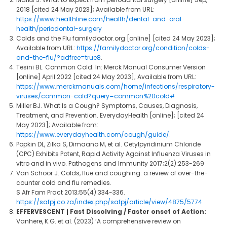
2018 [cited 24 May 2023]; Available from URL:
https://www.healthline.com/health/dental-and-oral-
health/periodontal-surgery
Colds and the Flu familydoctor.org [online] [cited 24 May 2023];
Available from URL:
https://familydoctor.org/condition/colds-
and-the-flu/?adfree=true8
.
Tesini BL. Common Cold. In: Merck Manual Consumer Version
[online] April 2022 [cited 24 May 2023]; Available from URL:
https://www.merckmanuals.com/home/infections/respiratory-
viruses/common-cold?query=common%20cold#
Miller BJ. What Is a Cough? Symptoms, Causes, Diagnosis,
Treatment, and Prevention. EverydayHealth [online]; [cited 24
May 2023]; Available from:
https://www.everydayhealth.com/cough/guide/
.
Popkin DL, Zilka S, Dimaano M, et al. Cetylpyridinium Chloride
(CPC) Exhibits Potent, Rapid Activity Against Influenza Viruses in
vitro and in vivo. Pathogens and Immunity 2017;2(2):253-269
Van Schoor J. Colds, flue and coughing: a review of over-the-
counter cold and flu remedies.
S Afr Fam Pract 2013;55(4):334-336.
https://safpj.co.za/index.php/safpj/article/view/4875/5774
EFFERVESCENT | Fast Dissolving / Faster onset of Action:
Vanhere, K.G. et al. (2023) ‘A comprehensive review on