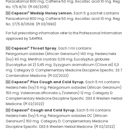
Paracetamol 800 mg; Caffeine 50 mg; Ascorbic acid 10 mg. Reg.
No. Y/5.8/10. (PI 06/2015)
®
Cepacol
Medsip Honey Lemon.
Each 5 g sachet contains
Paracetamol 800 mg; Caffeine 50 mg; Ascorbic acid 10 mg. Reg.
No. 27/5.8/0508. (PI 03/1993)
For full prescribing information refer to the Professional Information
approved by SAHPRA.
®
Cepacol
Throat Spray.
Each 1 ml contains
Pelargonium.sidoides (African Geranium) 140 mg; Hedera.helix
(Ivy) 40 mg; Menthol crystals 0,09 mg; Eucalyptus globules
(Eucalyptus oil 2) 0,45 mg; Syzygium.aromaticum (Clove oil) 0,3
mg. Category D: Complementary Medicine Discipline Specific: 33.7
Combination Medicine. (PI 02/2022)
®
Cepacol
Plus Cough and Cold Syrup.
Each 5 ml contains
Hedera.helix (Ivy) 5 mg; Pelargonium.sidoides (African Geranium)
150 mg; Valerianae.officinalis.L¡ (Valerian) 12 mg. Category D:
Complementary Medicine Discipline Specific: D33.6 Western Herbal
Medicine. (PI 02/2022)
®
Cepacol
Cough and Cold Syrup.
Each 5 ml contains
Hedera.helix (Ivy) 5 mg; Pelargonium sidoides DC (African
Geranium) 150 mg. Category D: Complementary Medicine
Discipline Specific: D33.6 Western Herbal Medicine. (PI 02/2022)