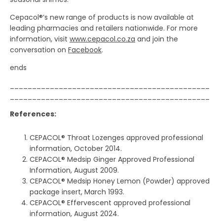
Cepacol®’s new range of products is now available at
leading pharmacies and retailers nationwide. For more
information, visit
www.cepacol.co.za
and join the
conversation on
Facebook
.
ends
_____________________________________________
_____________________________________________
References:
CEPACOL® Throat Lozenges approved professional
information, October 2014.
CEPACOL® Medsip Ginger Approved Professional
Information, August 2009.
CEPACOL® Medsip Honey Lemon (Powder) approved
package insert, March 1993.
CEPACOL® Effervescent approved professional
information, August 2024.