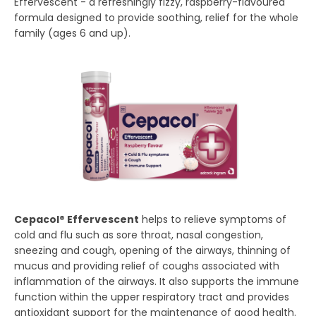
Effervescent - a refreshingly fizzy, raspberry-flavoured
formula designed to provide soothing, relief for the whole
family (ages 6 and up).
Cepacol® Effervescent
helps to relieve symptoms of
cold and flu such as sore throat, nasal congestion,
sneezing and cough, opening of the airways, thinning of
mucus and providing relief of coughs associated with
inflammation of the airways. It also supports the immune
function within the upper respiratory tract and provides
antioxidant support for the maintenance of good health.