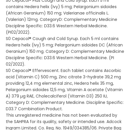
S0 Cepacol® Plus Cough and Cold Syrup. Each 5 ml
contains Hedera helix (Ivy) 5 mg; Pelargonium sidoides
(African Geranium) 150 mg; Valerianae officinalis L.
(Valerian) 12mg. CategoryD: Complementary Medicine
Discipline Specific: D33.6 Western Herbal Medicine.
(PI02/2022).
S0 Cepacol® Cough and Cold Syrup. Each 5 ml contains
Hedera helix (Ivy) 5 mg; Pelargonium sidoides DC (African
Geranium) 150 mg. Category D: Complementary Medicine
Discipline Specific: D33.6 Western Herbal Medicine. (PI
02/2022).
S0 Cepacol® Effervescent. Each tablet contains Ascorbic
acid (Vitamin C) 500 mg, Zinc citrate 3-hydrate 39,2 mg
providing 12,4 mg elemental zinc, Hedera helix 35 mg,
Pelargonium sidoides 12,5 mg, Vitamin A acetate (Vitamin
A) 379 µg RAE, Cholecalciferol (Vitamin D3) 250 IU,
Category D: Complementary Medicine. Discipline Specific:
D33.7 Combination Product.
This unregistered medicine has not been evaluated by
the SAHPRA for its quality, safety or intended use. Adcock
Ingram Limited. Co. Reg. No. 1949/034385/06. Private Bag