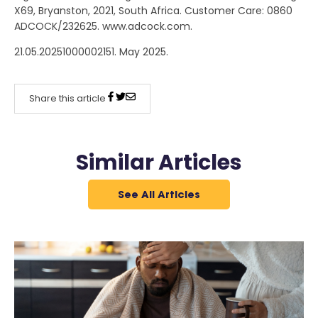
X69, Bryanston, 2021, South Africa. Customer Care: 0860
ADCOCK/232625. www.adcock.com.
21.05.20251000002151. May 2025.
Share this article
Similar Articles
See All Articles