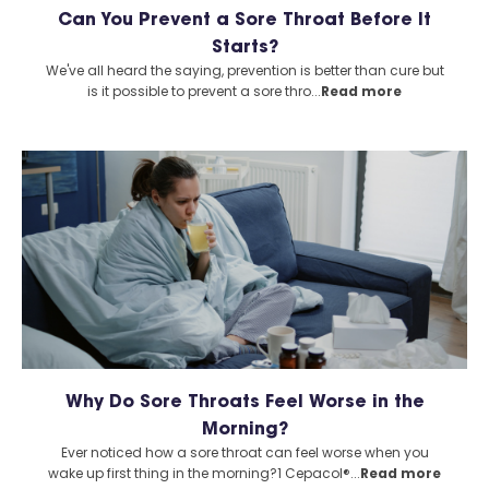
Can You Prevent a Sore Throat Before It
Starts?
We've all heard the saying, prevention is better than cure but
is it possible to prevent a sore thro...
Read more
Why Do Sore Throats Feel Worse in the
Morning?
Ever noticed how a sore throat can feel worse when you
wake up first thing in the morning?1 Cepacol®...
Read more