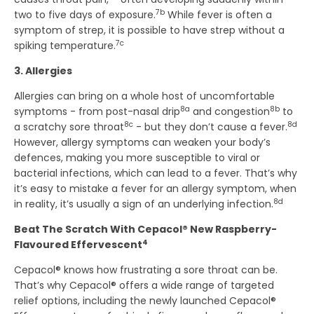
7b
two to five days of exposure.
While fever is often a
symptom of strep, it is possible to have strep without a
7c
spiking temperature.
3. Allergies
Allergies can bring on a whole host of uncomfortable
8a
8b
symptoms - from post-nasal drip
and congestion
to
8c
8d
a scratchy sore throat
- but they don’t cause a fever.
However, allergy symptoms can weaken your body’s
defences, making you more susceptible to viral or
bacterial infections, which can lead to a fever. That’s why
it’s easy to mistake a fever for an allergy symptom, when
8d
in reality, it’s usually a sign of an underlying infection.
Beat The Scratch With Cepacol® New Raspberry-
4
Flavoured Effervescent
Cepacol® knows how frustrating a sore throat can be.
That’s why Cepacol® offers a wide range of targeted
relief options, including the newly launched Cepacol®