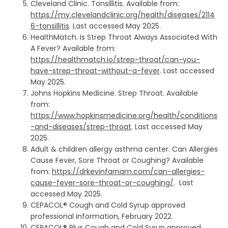
Cleveland Clinic. Tonsillitis. Available from:
https://my.clevelandclinic.org/health/diseases/2114
6-tonsillitis
. Last accessed May 2025.
HealthMatch. Is Strep Throat Always Associated With
A Fever? Available from:
https://healthmatch.io/strep-throat/can-you-
have-strep-throat-without-a-fever
. Last accessed
May 2025.
Johns Hopkins Medicine. Strep Throat. Available
from:
https://www.hopkinsmedicine.org/health/conditions
-and-diseases/strep-throat
. Last accessed May
2025.
Adult & children allergy asthma center. Can Allergies
Cause Fever, Sore Throat or Coughing? Available
from:
https://drkevinfarnam.com/can-allergies-
cause-fever-sore-throat-or-coughing/
. Last
accessed May 2025.
CEPACOL® Cough and Cold Syrup approved
professional information, February 2022.
CEPACOL® Plus Cough and Cold Syrup approved