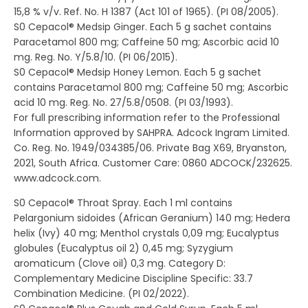
15,8 % v/v. Ref. No. H 1387 (Act 101 of 1965). (PI 08/2005).
S0 Cepacol® Medsip Ginger. Each 5 g sachet contains
Paracetamol 800 mg; Caffeine 50 mg; Ascorbic acid 10
mg. Reg. No. Y/5.8/10. (PI 06/2015).
S0 Cepacol® Medsip Honey Lemon. Each 5 g sachet
contains Paracetamol 800 mg; Caffeine 50 mg; Ascorbic
acid 10 mg. Reg. No. 27/5.8/0508. (PI 03/1993).
For full prescribing information refer to the Professional
Information approved by SAHPRA. Adcock Ingram Limited.
Co. Reg. No. 1949/034385/06. Private Bag X69, Bryanston,
2021, South Africa. Customer Care: 0860 ADCOCK/232625.
www.adcock.com.
S0 Cepacol® Throat Spray. Each 1 ml contains
Pelargonium sidoides (African Geranium) 140 mg; Hedera
helix (Ivy) 40 mg; Menthol crystals 0,09 mg; Eucalyptus
globules (Eucalyptus oil 2) 0,45 mg; Syzygium
aromaticum (Clove oil) 0,3 mg. Category D:
Complementary Medicine Discipline Specific: 33.7
Combination Medicine. (PI 02/2022).