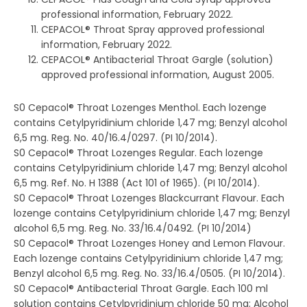
professional information, February 2022.
CEPACOL® Throat Spray approved professional
information, February 2022.
CEPACOL® Antibacterial Throat Gargle (solution)
approved professional information, August 2005.
S0 Cepacol® Throat Lozenges Menthol. Each lozenge
contains Cetylpyridinium chloride 1,47 mg; Benzyl alcohol
6,5 mg. Reg. No. 40/16.4/0297. (PI 10/2014).
S0 Cepacol® Throat Lozenges Regular. Each lozenge
contains Cetylpyridinium chloride 1,47 mg; Benzyl alcohol
6,5 mg. Ref. No. H 1388 (Act 101 of 1965). (PI 10/2014).
S0 Cepacol® Throat Lozenges Blackcurrant Flavour. Each
lozenge contains Cetylpyridinium chloride 1,47 mg; Benzyl
alcohol 6,5 mg. Reg. No. 33/16.4/0492. (PI 10/2014)
S0 Cepacol® Throat Lozenges Honey and Lemon Flavour.
Each lozenge contains Cetylpyridinium chloride 1,47 mg;
Benzyl alcohol 6,5 mg. Reg. No. 33/16.4/0505. (PI 10/2014).
S0 Cepacol® Antibacterial Throat Gargle. Each 100 ml
solution contains Cetylpyridinium chloride 50 mg; Alcohol