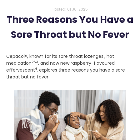
Posted:
01 Jul 2025
Three Reasons You Have a
Sore Throat but No Fever
1
Cepacol®, known for its sore throat lozenges
, hot
2&3
medication
, and now new raspberry-flavoured
4
effervescent
, explores three reasons you have a sore
throat but no fever.