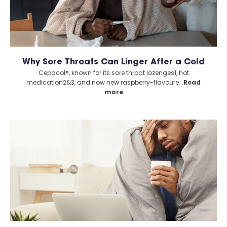
Why Sore Throats Can Linger After a Cold
Cepacol®, known for its sore throat lozenges1, hot
medication2&3, and now new raspberry-flavoure...
Read
more