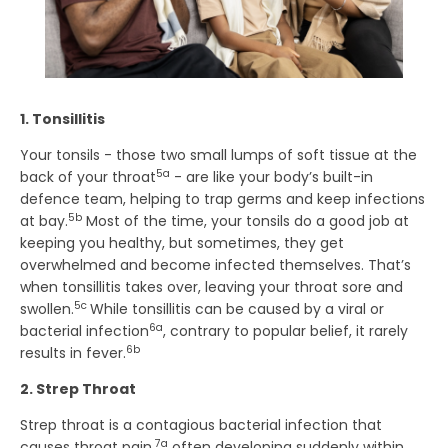
1. Tonsillitis
Your tonsils - those two small lumps of soft tissue at the
5a
back of your throat
- are like your body’s built-in
defence team, helping to trap germs and keep infections
5b
at bay.
Most of the time, your tonsils do a good job at
keeping you healthy, but sometimes, they get
overwhelmed and become infected themselves. That’s
when tonsillitis takes over, leaving your throat sore and
5c
swollen.
While tonsillitis can be caused by a viral or
6a
bacterial infection
, contrary to popular belief, it rarely
6b
results in fever.
2. Strep Throat
Strep throat is a contagious bacterial infection that
7a
causes throat pain,
often developing suddenly within