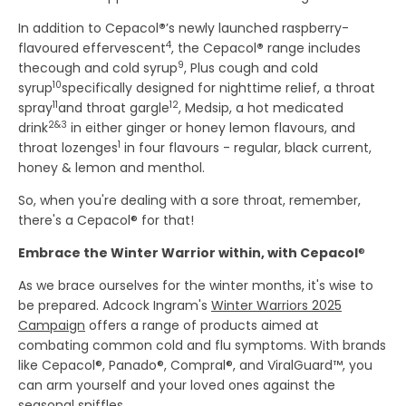
In addition to Cepacol
®
’s newly launched raspberry-
4
flavoured effervescent
, the Cepacol
®
range includes
9
thecough and cold syrup
, Plus cough and cold
10
syrup
specifically designed for nighttime relief, a throat
11
12
spray
and throat gargle
, Medsip, a hot medicated
2&3
drink
in either ginger or honey lemon flavours, and
1
throat lozenges
in four flavours - regular, black current,
honey & lemon and menthol.
So, when you're dealing with a sore throat, remember,
there's a Cepacol® for that!
Embrace the Winter Warrior within, with Cepacol
®
As we brace ourselves for the winter months, it's wise to
be prepared. Adcock Ingram's
Winter Warriors 2025
Campaign
offers a range of products aimed at
combating common cold and flu symptoms. With brands
like Cepacol®, Panado®, Compral®, and ViralGuard™, you
can arm yourself and your loved ones against the
seasonal sniffles.