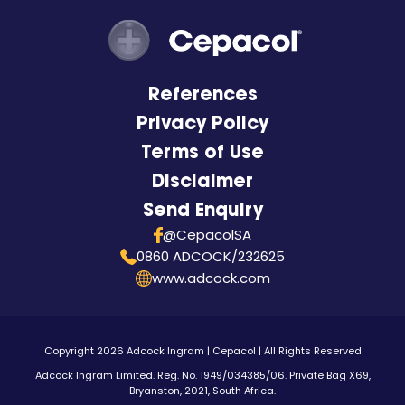
References
Privacy Policy
Terms of Use
Disclaimer
Send Enquiry
@CepacolSA
0860 ADCOCK/232625
www.adcock.com
Copyright 2026 Adcock Ingram | Cepacol | All Rights Reserved
Adcock Ingram Limited. Reg. No. 1949/034385/06. Private Bag X69,
Bryanston, 2021, South Africa.