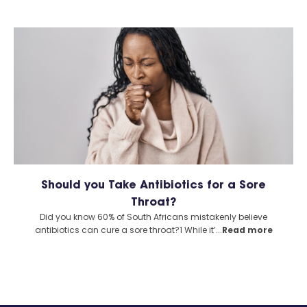
Should you Take Antibiotics for a Sore
Throat?
Did you know 60% of South Africans mistakenly believe
antibiotics can cure a sore throat?1 While it’...
Read more